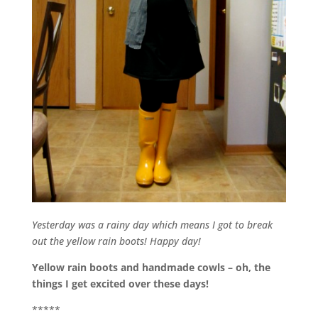
Yesterday was a rainy day which means I got to break
out the yellow rain boots! Happy day!
Yellow rain boots and handmade cowls – oh, the
things I get excited over these days!
*****