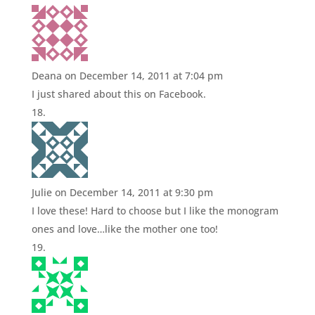
Deana
on December 14, 2011 at 7:04 pm
I just shared about this on Facebook.
Julie
on December 14, 2011 at 9:30 pm
I love these! Hard to choose but I like the monogram
ones and love…like the mother one too!