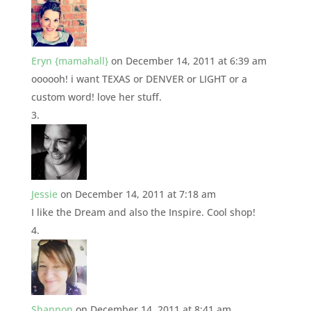
Eryn {mamahall}
on December 14, 2011 at 6:39 am
oooooh! i want TEXAS or DENVER or LIGHT or a
custom word! love her stuff.
Jessie
on December 14, 2011 at 7:18 am
I like the Dream and also the Inspire. Cool shop!
Shannon
on December 14, 2011 at 8:41 am