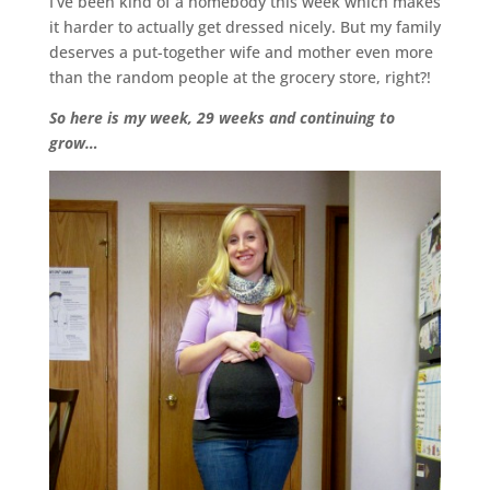
I’ve been kind of a homebody this week which makes
it harder to actually get dressed nicely. But my family
deserves a put-together wife and mother even more
than the random people at the grocery store, right?!
So here is my week, 29 weeks and continuing to
grow…