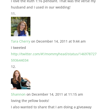
I love the Ruth 1:16 pendant. That was the verse my
husband and I used in our wedding!
Tara Cherry
on December 14, 2011 at 9:44 am
I tweeted
http://twitter.com/#!/mommyhead/status/146978727
593644034
Shannon
on December 14, 2011 at 11:15 am
loving the yellow boots!
I also wanted to share that I am doing a giveaway