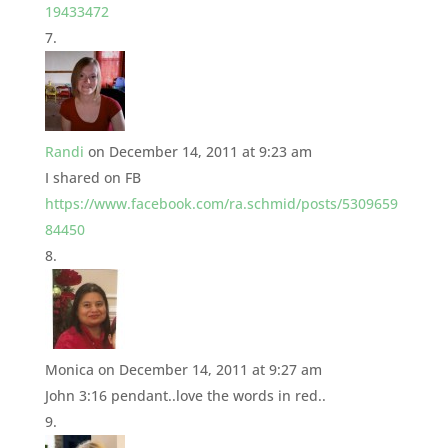
19433472
Randi
on December 14, 2011 at 9:23 am
I shared on FB
https://www.facebook.com/ra.schmid/posts/5309659
84450
Monica
on December 14, 2011 at 9:27 am
John 3:16 pendant..love the words in red..