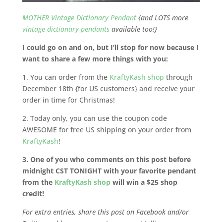
MOTHER Vintage Dictionary Pendant
{and LOTS more
vintage dictionary pendants
available too!}
I could go on and on, but I’ll stop for now because I
want to share a few more things with you:
1. You can order from the
KraftyKash shop
through
December 18th {for US customers} and receive your
order in time for Christmas!
2. Today only, you can use the coupon code
AWESOME for free US shipping on your order from
KraftyKash
!
3. One of you who comments on this post before
midnight CST TONIGHT with your favorite pendant
from the
KraftyKash shop
will win a $25 shop
credit!
For extra entries, share this post on Facebook and/or