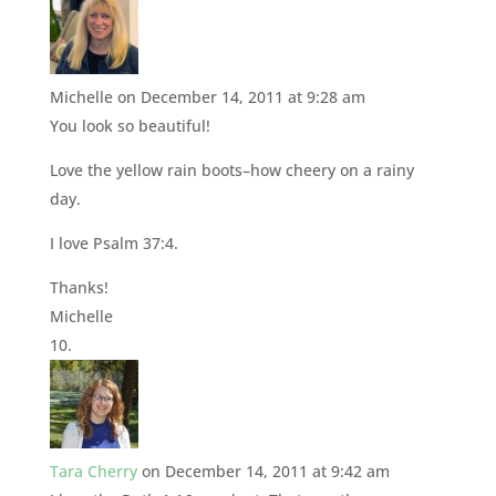
Michelle
on December 14, 2011 at 9:28 am
You look so beautiful!
Love the yellow rain boots–how cheery on a rainy
day.
I love Psalm 37:4.
Thanks!
Michelle
Tara Cherry
on December 14, 2011 at 9:42 am