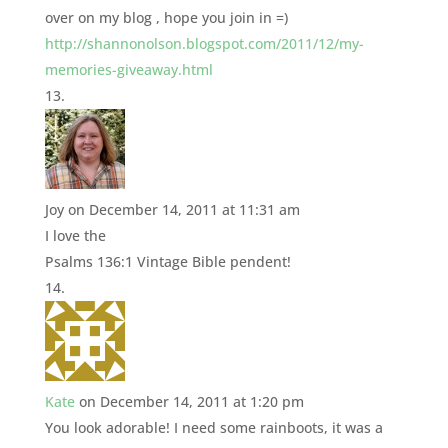
over on my blog , hope you join in =)
http://shannonolson.blogspot.com/2011/12/my-
memories-giveaway.html
Joy
on December 14, 2011 at 11:31 am
I love the
Psalms 136:1 Vintage Bible pendent!
Kate
on December 14, 2011 at 1:20 pm
You look adorable! I need some rainboots, it was a