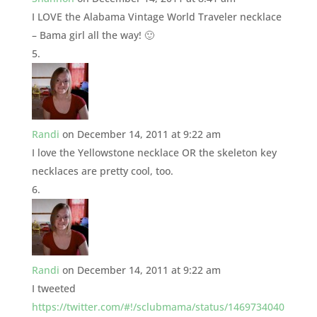
I LOVE the Alabama Vintage World Traveler necklace
– Bama girl all the way! 🙂
Randi
on December 14, 2011 at 9:22 am
I love the Yellowstone necklace OR the skeleton key
necklaces are pretty cool, too.
Randi
on December 14, 2011 at 9:22 am
I tweeted
https://twitter.com/#!/sclubmama/status/1469734040