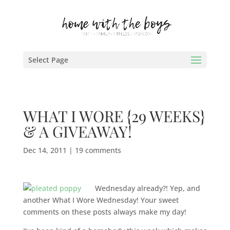
Select Page
WHAT I WORE {29 WEEKS}
& A GIVEAWAY!
Dec 14, 2011
|
19 comments
Wednesday already?! Yep, and
another What I Wore Wednesday! Your sweet
comments on these posts always make my day!