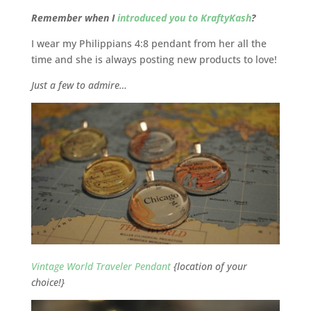
Remember when I
introduced you to KraftyKash
?
I wear my Philippians 4:8 pendant from her all the
time and she is always posting new products to love!
Just a few to admire…
Vintage World Traveler Pendant
{location of your
choice!}