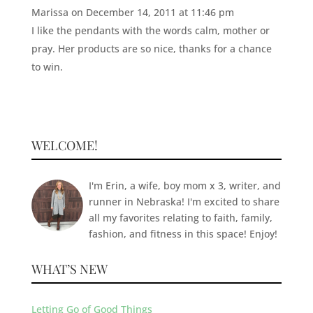
Marissa
on December 14, 2011 at 11:46 pm
I like the pendants with the words calm, mother or
pray. Her products are so nice, thanks for a chance
to win.
WELCOME!
I'm Erin, a wife, boy mom x 3, writer, and
runner in Nebraska! I'm excited to share
all my favorites relating to faith, family,
fashion, and fitness in this space! Enjoy!
WHAT’S NEW
Letting Go of Good Things