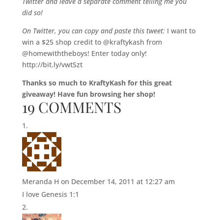
Twitter and leave a separate comment telling me you
did so!
On Twitter, you can copy and paste this tweet:
I want to
win a $25 shop credit to @kraftykash from
@homewiththeboys! Enter today only!
http://bit.ly/vwtSzt
Thanks so much to KraftyKash for this great
giveaway! Have fun browsing her shop!
19 COMMENTS
Meranda H
on December 14, 2011 at 12:27 am
I love Genesis 1:1