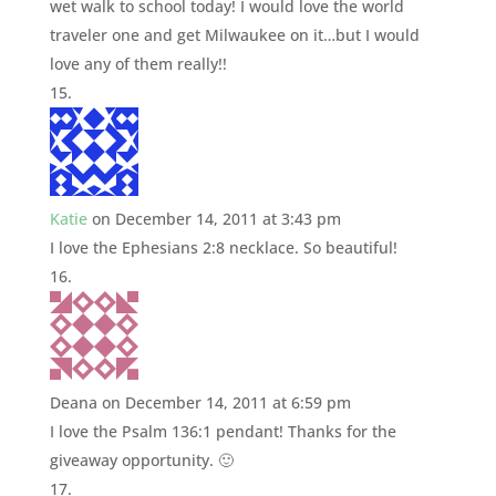
wet walk to school today! I would love the world
traveler one and get Milwaukee on it…but I would
love any of them really!!
Katie
on December 14, 2011 at 3:43 pm
I love the Ephesians 2:8 necklace. So beautiful!
Deana
on December 14, 2011 at 6:59 pm
I love the Psalm 136:1 pendant! Thanks for the
giveaway opportunity. 🙂