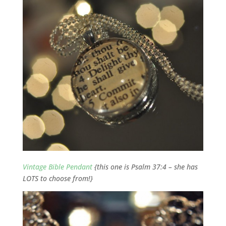
Vintage Bible Pendant
{this one is Psalm 37:4 – she has
LOTS to choose from!}