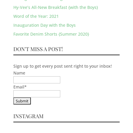
Hy-Vee’s All-New Breakfast {with the Boys}
Word of the Year: 2021
Inauguration Day with the Boys
Favorite Denim Shorts {Summer 2020}
DON'T MISS A POST!
Sign up to get every post sent right to your inbox!
Name
Email
*
INSTAGRAM