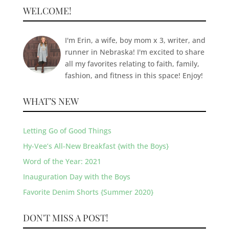
WELCOME!
I'm Erin, a wife, boy mom x 3, writer, and
runner in Nebraska! I'm excited to share
all my favorites relating to faith, family,
fashion, and fitness in this space! Enjoy!
WHAT’S NEW
Letting Go of Good Things
Hy-Vee’s All-New Breakfast {with the Boys}
Word of the Year: 2021
Inauguration Day with the Boys
Favorite Denim Shorts {Summer 2020}
DON'T MISS A POST!