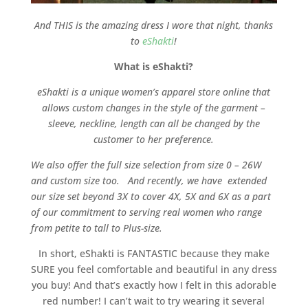
And THIS is the amazing dress I wore that night, thanks
to
eShakti
!
What is eShakti?
eShakti is a unique women’s apparel store online that
allows custom changes in the style of the garment –
sleeve, neckline, length can all be changed by the
customer to her preference.
We also offer the full size selection from size 0 – 26W
and custom size too. And recently, we have extended
our size set beyond 3X to cover 4X, 5X and 6X as a part
of our commitment to serving real women who range
from petite to tall to Plus-size.
In short, eShakti is FANTASTIC because they make
SURE you feel comfortable and beautiful in any dress
you buy! And that’s exactly how I felt in this adorable
red number! I can’t wait to try wearing it several