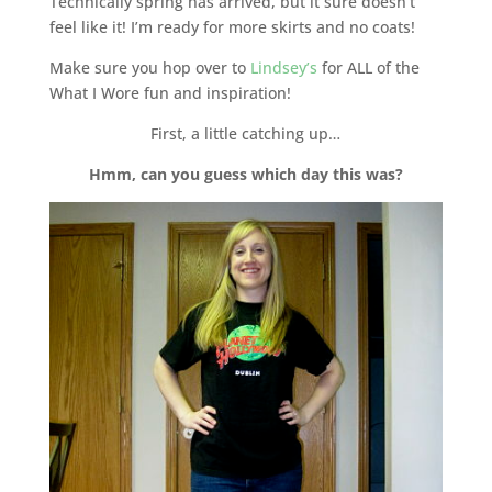
Technically spring has arrived, but it sure doesn’t
feel like it! I’m ready for more skirts and no coats!
Make sure you hop over to
Lindsey’s
for ALL of the
What I Wore fun and inspiration!
First, a little catching up…
Hmm, can you guess which day this was?