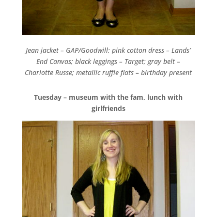
Jean jacket – GAP/Goodwill; pink cotton dress – Lands’
End Canvas; black leggings – Target; gray belt –
Charlotte Russe; metallic ruffle flats – birthday present
Tuesday – museum with the fam, lunch with
girlfriends