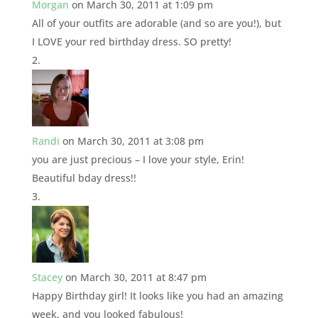
Morgan
on March 30, 2011 at 1:09 pm
All of your outfits are adorable (and so are you!), but
I LOVE your red birthday dress. SO pretty!
Randi
on March 30, 2011 at 3:08 pm
you are just precious – I love your style, Erin!
Beautiful bday dress!!
Stacey
on March 30, 2011 at 8:47 pm
Happy Birthday girl! It looks like you had an amazing
week, and you looked fabulous!