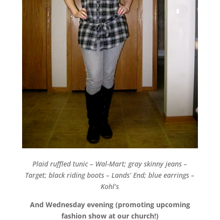
Plaid ruffled tunic – Wal-Mart; gray skinny jeans –
Target; black riding boots – Lands’ End; blue earrings –
Kohl’s
And Wednesday evening (promoting upcoming
fashion show at our church!)