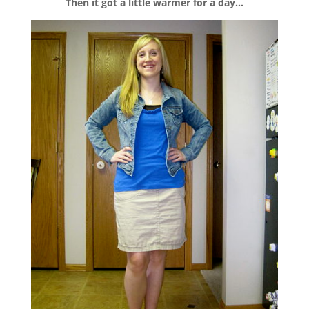
Then it got a little warmer for a day…