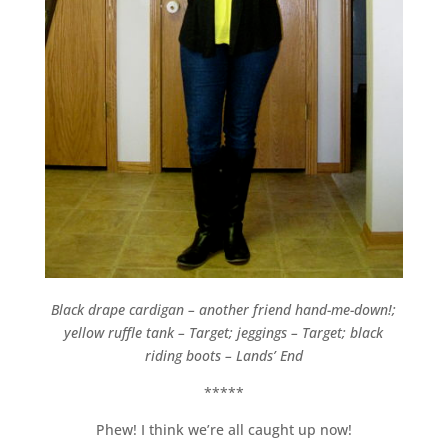
Black drape cardigan – another friend hand-me-down!;
yellow ruffle tank – Target; jeggings – Target; black
riding boots – Lands’ End
*****
Phew! I think we’re all caught up now!