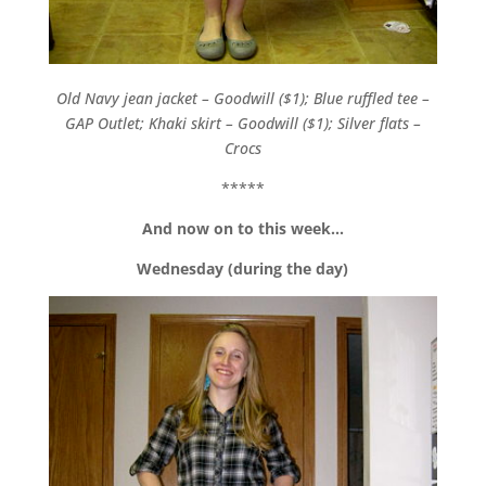
Old Navy jean jacket – Goodwill ($1); Blue ruffled tee –
GAP Outlet; Khaki skirt – Goodwill ($1); Silver flats –
Crocs
*****
And now on to this week…
Wednesday (during the day)