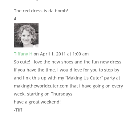
The red dress is da bomb!
Tiffany H
on April 1, 2011 at 1:00 am
So cute! I love the new shoes and the fun new dress!
If you have the time, I would love for you to stop by
and link this up with my “Making Us Cuter” party at
makingtheworldcuter.com that I have going on every
week, starting on Thursdays.
have a great weekend!
-Tiff