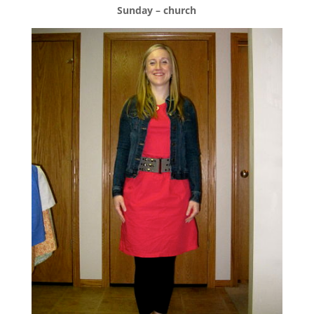
Sunday – church