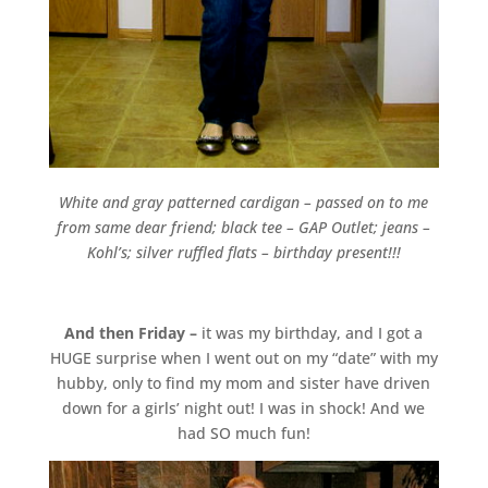
White and gray patterned cardigan – passed on to me
from same dear friend; black tee – GAP Outlet; jeans –
Kohl’s; silver ruffled flats – birthday present!!!
And then Friday –
it was my birthday, and I got a
HUGE surprise when I went out on my “date” with my
hubby, only to find my mom and sister have driven
down for a girls’ night out! I was in shock! And we
had SO much fun!