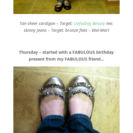
Tan sheer cardigan – Target;
Unfading Beauty
tee;
skinny jeans – Target; bronze flats – Wal-Mart
Thursday – started with a FABULOUS birthday
present from my FABULOUS friend…