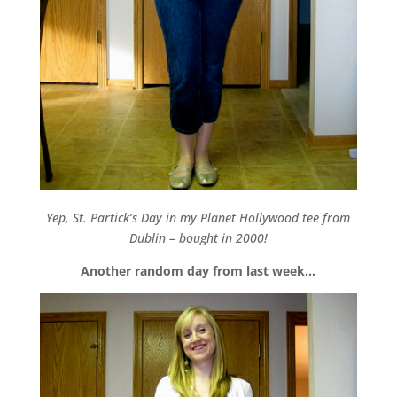
Yep, St. Partick’s Day in my Planet Hollywood tee from
Dublin – bought in 2000!
Another random day from last week…