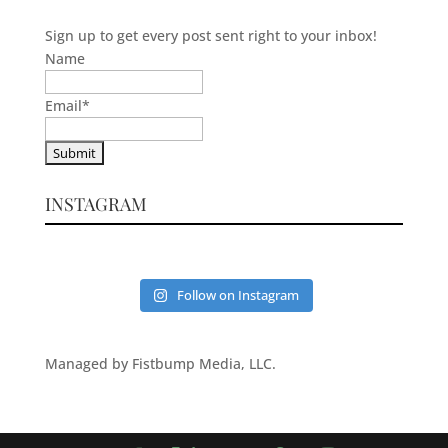
Sign up to get every post sent right to your inbox!
Name
Email
*
INSTAGRAM
Follow on Instagram
Managed by Fistbump Media, LLC.