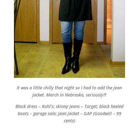
It was a little chilly that night so I had to add the jean
jacket. March in Nebraska, seriously?!
Black dress – Kohl’s; skinny jeans – Target; black heeled
boots – garage sale; jean jacket – GAP (Goodwill – 99
cents)