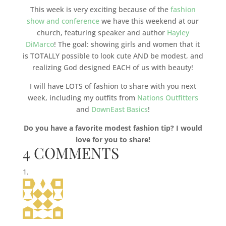
This week is very exciting because of the
fashion
show and conference
we have this weekend at our
church, featuring speaker and author
Hayley
DiMarco
! The goal: showing girls and women that it
is TOTALLY possible to look cute AND be modest, and
realizing God designed EACH of us with beauty!
I will have LOTS of fashion to share with you next
week, including my outfits from
Nations Outfitters
and
DownEast Basics
!
Do you have a favorite modest fashion tip? I would
love for you to share!
4 COMMENTS