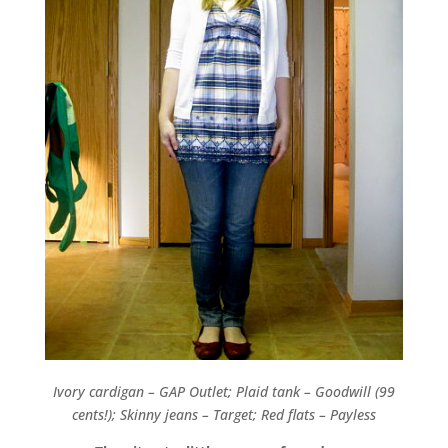
Ivory cardigan – GAP Outlet; Plaid tank – Goodwill (99
cents!); Skinny jeans – Target; Red flats – Payless