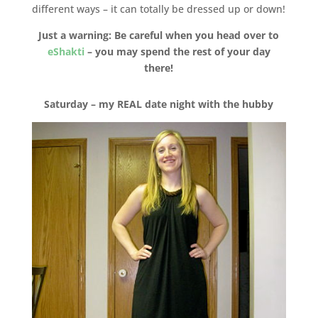
different ways – it can totally be dressed up or down!
Just a warning: Be careful when you head over to
eShakti
– you may spend the rest of your day
there!
Saturday – my REAL date night with the hubby