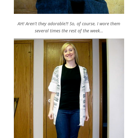
AH! Aren’t they adorable?! So, of course, I wore them
several times the rest of the week…