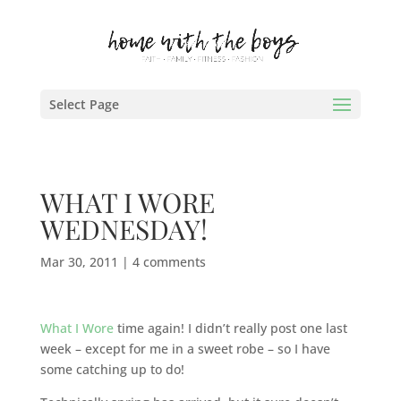
Select Page
WHAT I WORE
WEDNESDAY!
Mar 30, 2011
|
4 comments
What I Wore
time again! I didn’t really post one last
week – except for me in a sweet robe – so I have
some catching up to do!