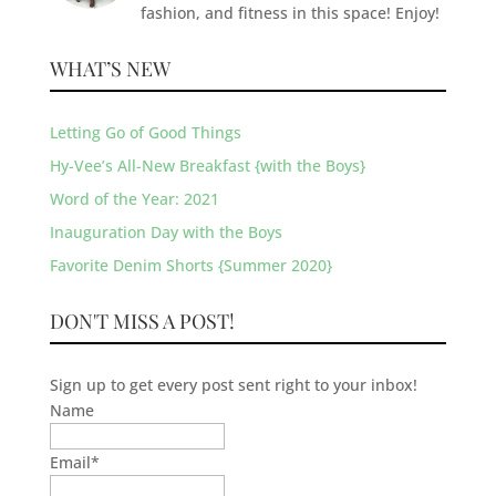
fashion, and fitness in this space! Enjoy!
WHAT’S NEW
Letting Go of Good Things
Hy-Vee’s All-New Breakfast {with the Boys}
Word of the Year: 2021
Inauguration Day with the Boys
Favorite Denim Shorts {Summer 2020}
DON'T MISS A POST!
Sign up to get every post sent right to your inbox!
Name
Email
*