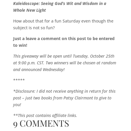
Kaleidoscope: Seeing God’s Wit and Wisdom in a
Whole New Light
How about that for a fun Saturday even though the
subject is not so fun?
Just a leave a comment on this post to be entered
to win!
This giveaway will be open until Tuesday, October 25th
at 9:00 p.m. CST. Two winners will be chosen at random
and announced Wednesday!
*****
*Disclosure: I did not receive anything in return for this
post – just two books from Patsy Clairmont to give to
you!
**This post contains affiliate links.
9 COMMENTS