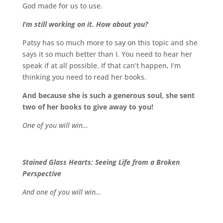
God made for us to use.
I’m still working on it. How about you?
Patsy has so much more to say on this topic and she
says it so much better than I. You need to hear her
speak if at all possible. If that can’t happen, I’m
thinking you need to read her books.
And because she is such a generous soul, she sent
two of her books to give away to you!
One of you will win…
Stained Glass Hearts: Seeing Life from a Broken
Perspective
And one of you will win…