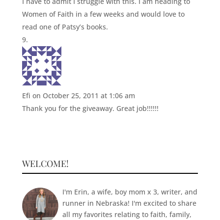
I have to admit I struggle with this. I am heading to
Women of Faith in a few weeks and would love to
read one of Patsy’s books.
Efi
on October 25, 2011 at 1:06 am
Thank you for the giveaway. Great job!!!!!!
WELCOME!
I'm Erin, a wife, boy mom x 3, writer, and
runner in Nebraska! I'm excited to share
all my favorites relating to faith, family,