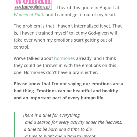
I heard this quote in August at
Women of Faith
and I cannot get it out of my head.
The problem is that I haven’t internalized it yet. That
is, I haven’t trained myself to let my God-given will
take over when my emotions start getting out of
control.
We’ve talked about
hormones
already, and I think
they could be thrown in with the emotions on this
one. Hormones don’t have a brain either.
Please know that I’m not saying our emotions are a
bad thing. Emotions can be beautiful and healthy
and an important part of every human life.
There is a time for everything,
and a season for every activity under the heavens:
a time to be born and a time to die,
a time to plant and a time to uproot,