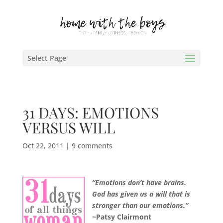
Select Page
31 DAYS: EMOTIONS
VERSUS WILL
Oct 22, 2011
|
9 comments
“Emotions don’t have brains.
God has given us a will that is
stronger than our emotions.”
~Patsy Clairmont