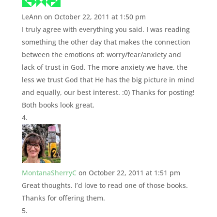
LeAnn
on October 22, 2011 at 1:50 pm
I truly agree with everything you said. I was reading
something the other day that makes the connection
between the emotions of: worry/fear/anxiety and
lack of trust in God. The more anxiety we have, the
less we trust God that He has the big picture in mind
and equally, our best interest. :0) Thanks for posting!
Both books look great.
MontanaSherryC
on October 22, 2011 at 1:51 pm
Great thoughts. I’d love to read one of those books.
Thanks for offering them.