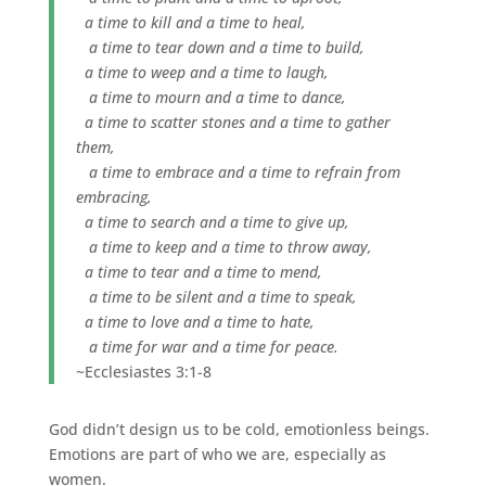
a time to kill and a time to heal,
a time to tear down and a time to build,
a time to weep and a time to laugh,
a time to mourn and a time to dance,
a time to scatter stones and a time to gather
them,
a time to embrace and a time to refrain from
embracing,
a time to search and a time to give up,
a time to keep and a time to throw away,
a time to tear and a time to mend,
a time to be silent and a time to speak,
a time to love and a time to hate,
a time for war and a time for peace.
~Ecclesiastes 3:1-8
God didn’t design us to be cold, emotionless beings.
Emotions are part of who we are, especially as
women.