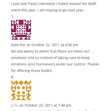
I just love Pasty Clairmont! I hated missed the WofF
event this year. I am hoping to go next year.
Kate Fox
on October 22, 2011 at 4:56 pm
No one wants to admit that there are times our
emotions rule us instead of taking care to keep
emotions (and hormones!) under our control. Thanks
for offering these books!
Julia
on October 23, 2011 at 7:48 pm