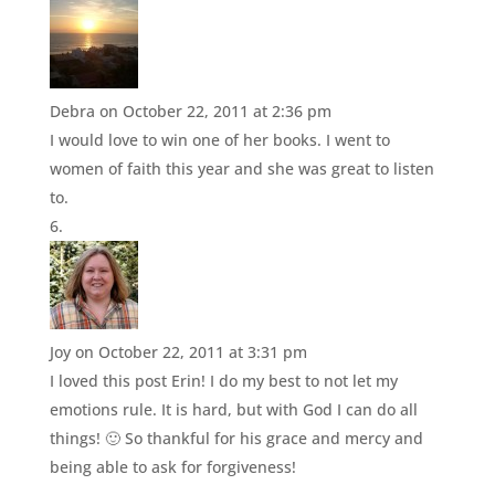
Debra
on October 22, 2011 at 2:36 pm
I would love to win one of her books. I went to
women of faith this year and she was great to listen
to.
Joy
on October 22, 2011 at 3:31 pm
I loved this post Erin! I do my best to not let my
emotions rule. It is hard, but with God I can do all
things! 🙂 So thankful for his grace and mercy and
being able to ask for forgiveness!