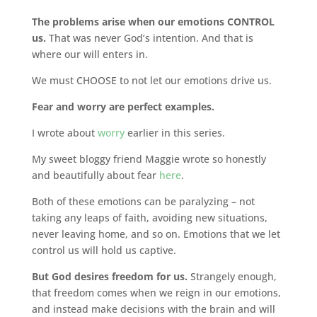
The problems arise when our emotions CONTROL
us.
That was never God’s intention. And that is
where our will enters in.
We must CHOOSE to not let our emotions drive us.
Fear and worry are perfect examples.
I wrote about
worry
earlier in this series.
My sweet bloggy friend Maggie wrote so honestly
and beautifully about fear
here
.
Both of these emotions can be paralyzing – not
taking any leaps of faith, avoiding new situations,
never leaving home, and so on. Emotions that we let
control us will hold us captive.
But God desires freedom for us.
Strangely enough,
that freedom comes when we reign in our emotions,
and instead make decisions with the brain and will