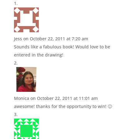
Jess
on October 22, 2011 at 7:20 am
Sounds like a fabulous book! Would love to be
entered in the drawing!
Monica
on October 22, 2011 at 11:01 am
awesome! thanks for the opportunity to win! 🙂