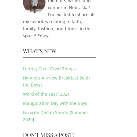
mom x 3, writer, and
runner in Nebraska!
I'm excited to share all
my favorites relating to faith,
family, fashion, and fitness in this
space! Enjoy!
WHAT’S NEW
Letting Go of Good Things
Hy-Vee’s All-New Breakfast {with
the Boys}
Word of the Year: 2021
Inauguration Day with the Boys
Favorite Denim Shorts {Summer
2020}
DON'T MISS A POST!