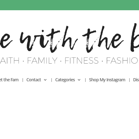
t the Fam
Contact
Categories
Shop My Instagram
Dis