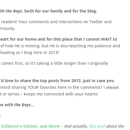
th the Boys
, both for our family and for the blog.
w readers! Your comments and interactions on Twitter and
riously.
eart for our home and for this place that I cannot WAIT to
 of how He is moving, but He is also teaching me patience and
s leading as I blog here in 2013!
omes first, so it’s taking a little longer than I originally
d love to share the top posts from 2012, just in case you
mind sharing YOUR favorites here in the comments? I always
t or series – keeps me connected with your hearts!
me with the Boys…
}
Collector’s Edition, and More!
–
And actually,
this post
about the