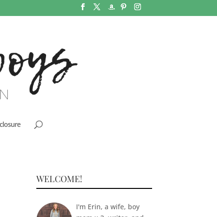
closure
WELCOME!
I'm Erin, a wife, boy