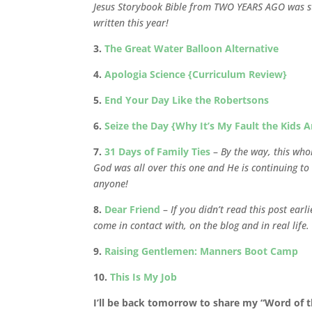
Jesus Storybook Bible from TWO YEARS AGO was sti
written this year!
3.
The Great Water Balloon Alternative
4.
Apologia Science {Curriculum Review}
5.
End Your Day Like the Robertsons
6.
Seize the Day {Why It’s My Fault the Kids A
7.
31 Days of Family Ties
–
By the way, this who
God was all over this one and He is continuing to 
anyone!
8.
Dear Friend
–
If you didn’t read this post ear
come in contact with, on the blog and in real life.
9.
Raising Gentlemen: Manners Boot Camp
10.
This Is My Job
I’ll be back tomorrow to share my “Word of th