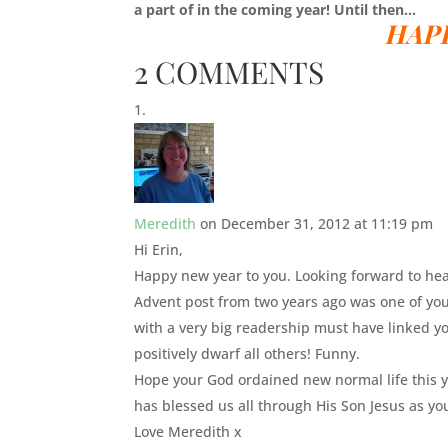
a part of in the coming year! Until then…
HAP
2 COMMENTS
Meredith
on December 31, 2012 at 11:19 pm
Hi Erin,
Happy new year to you. Looking forward to hear
Advent post from two years ago was one of yo
with a very big readership must have linked y
positively dwarf all others! Funny.
Hope your God ordained new normal life this y
has blessed us all through His Son Jesus as yo
Love Meredith x