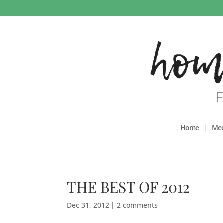
Home
Mee
THE BEST OF 2012
Dec 31, 2012
|
2 comments