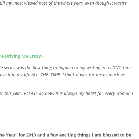
ll my most viewed post of the whole year, even though it wasn’t
re Driving Me Crazy}
le series was the best thing to happen to my writing in a LONG time.
use it in my life ALL. THE. TIME. I think it was for me as much as
lier this year, PLEASE do now. It is always my heart for every woman I
e Year” for 2013 and a few exciting things I am blessed to be