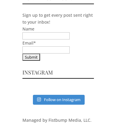
Sign up to get every post sent right
to your inbox!
Name
Email
*
INSTAGRAM
Follow on Instagram
Managed by Fistbump Media, LLC.