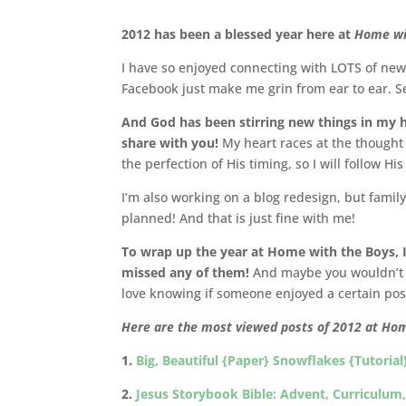
2012 has been a blessed year here at
Home wi
I have so enjoyed connecting with LOTS of ne
Facebook just make me grin from ear to ear. Se
And God has been stirring new things in my h
share with you!
My heart races at the thought
the perfection of His timing, so I will follow Hi
I’m also working on a blog redesign, but family c
planned! And that is just fine with me!
To wrap up the year at Home with the Boys, I’
missed any of them!
And maybe you wouldn’t 
love knowing if someone enjoyed a certain pos
Here are the most viewed posts of 2012 at Ho
1.
Big, Beautiful {Paper} Snowflakes {Tutorial
2.
Jesus Storybook Bible: Advent, Curriculum, 