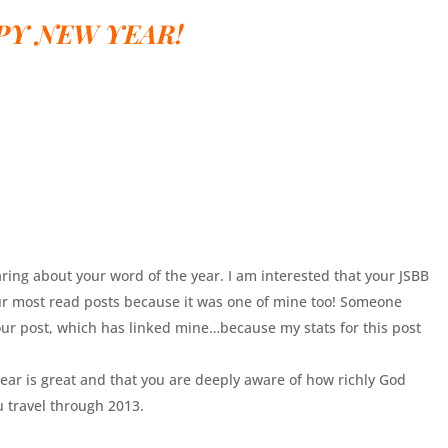
PY NEW YEAR!
ing about your word of the year. I am interested that your JSBB
ur most read posts because it was one of mine too! Someone
our post, which has linked mine…because my stats for this post
ear is great and that you are deeply aware of how richly God
u travel through 2013.